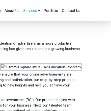
e
About Us
Services
Portfolio
Contact Us
attention of advertisers as a more productive
ising has given results and is a growing business
e ensure that your online advertisements are
ing and optimization, our step-by-step process
ing to new heights and help you achieve your
 on investment (ROI). Our process begins with
s for your business. Next, our talented team
lect the optimal advertising platforms and