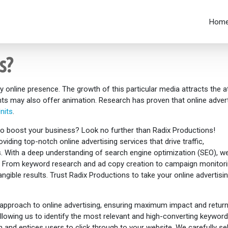
Hom
s?
y online presence. The growth of this particular media attracts the 
ts may also offer animation. Research has proven that online advert
nits
.
 to boost your business? Look no further than Radix Productions!
viding top-notch online advertising services that drive traffic,
ns. With a deep understanding of search engine optimization (SEO), w
ce. From keyword research and ad copy creation to campaign monitor
tangible results. Trust Radix Productions to take your online advertis
approach to online advertising, ensuring maximum impact and return
lowing us to identify the most relevant and high-converting keyword
 and entices users to click through to your website. We carefully se