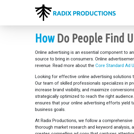
How
Do People Find U
Online advertising is an essential component to an
source to bring in consumers. Online advertisemen
revenue. Read more about the
Core Standard Ad U
Looking for effective online advertising solutions
Our team of skilled professionals specializes in pro
increase brand visibility, and maximize conversio
strategically optimized to reach the right audien
ensures that your online advertising efforts yield 
business goals.
At Radix Productions, we follow a comprehensive 
thorough market research and keyword analysis, al
creates compelling ad copy that captures attention