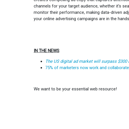
channels for your target audience, whether it's sea
monitor their performance, making data-driven adju
your online advertising campaigns are in the hand
IN THE NEWS
The US digital ad market will surpass $300 
75% of marketers now work and collaborat
We want to be your essential web resource!