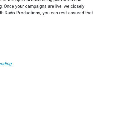
ng. Once your campaigns are live, we closely
ith Radix Productions, you can rest assured that
ending.