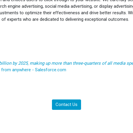
rch engine advertising, social media advertising, or display advertisi
stments to optimize their effectiveness and drive better results. W
s of experts who are dedicated to delivering exceptional outcomes.
billion by 2025, making up more than three-quarters of all media sp
e from anywhere - Salesforce.com
Contact Us